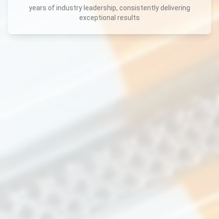
years of industry leadership, consistently delivering
exceptional results