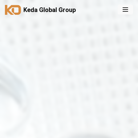
Keda Global Group