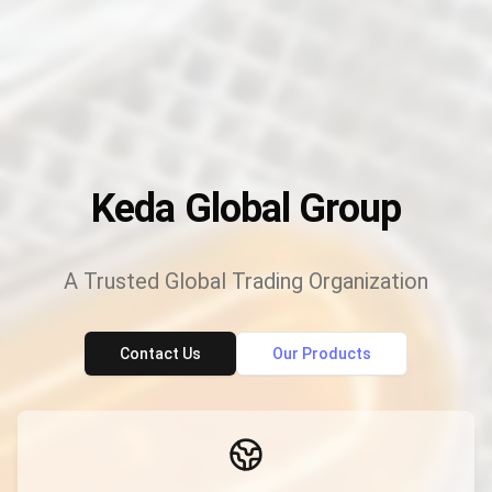
Keda Global Group
A Trusted Global Trading Organization
Contact Us
Our Products