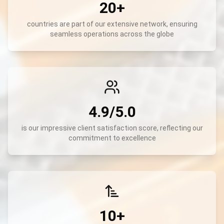
20+
countries are part of our extensive network, ensuring
seamless operations across the globe
4.9/5.0
is our impressive client satisfaction score, reflecting our
commitment to excellence
10+