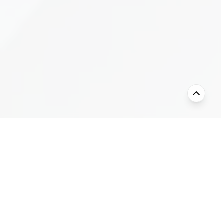
Our Story
Keda Global Group - Chemical Products
Division